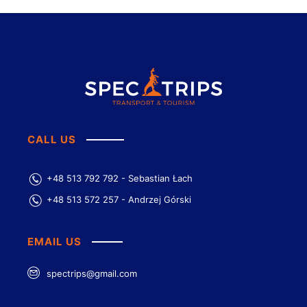
CALL US
+48 513 792 792 - Sebastian Łach
+48 513 572 257 - Andrzej Górski
EMAIL US
spectrips@gmail.com