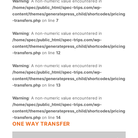
Warning
: A non-numeric value encountered in
/home/spec/public_html/spec-trips.com/wp-
content/themes/generatepress_child/shortcodes/pricing
-transfers.php
on line
7
Warning
: A non-numeric value encountered in
/home/spec/public_html/spec-trips.com/wp-
content/themes/generatepress_child/shortcodes/pricing
-transfers.php
on line
12
Warning
: A non-numeric value encountered in
/home/spec/public_html/spec-trips.com/wp-
content/themes/generatepress_child/shortcodes/pricing
-transfers.php
on line
13
Warning
: A non-numeric value encountered in
/home/spec/public_html/spec-trips.com/wp-
content/themes/generatepress_child/shortcodes/pricing
-transfers.php
on line
14
ONE WAY TRANSFER