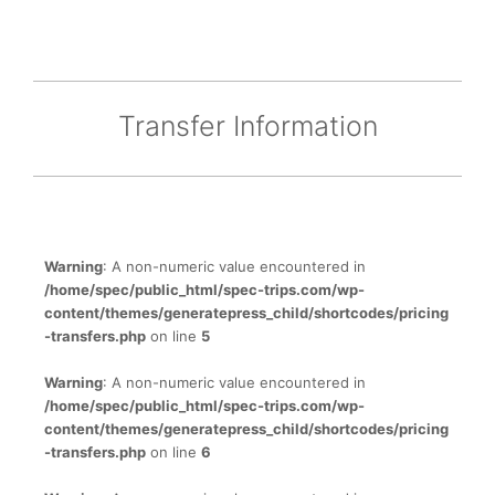
Transfer Information
Warning
: A non-numeric value encountered in
/home/spec/public_html/spec-trips.com/wp-
content/themes/generatepress_child/shortcodes/pricing
-transfers.php
on line
5
Warning
: A non-numeric value encountered in
/home/spec/public_html/spec-trips.com/wp-
content/themes/generatepress_child/shortcodes/pricing
-transfers.php
on line
6