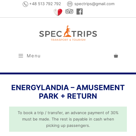
Skip
+48 513 792 792
spectrips@gmail.com
to
content
Menu
ENERGYLANDIA – AMUSEMENT
PARK + RETURN
To book a trip / transfer, an advance payment of 30%
must be made. The rest is payable in cash when
picking up passengers.