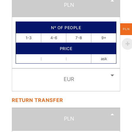
PLN
Nº OF PEOPLE
PLN
1-3
4-6
7-8
9+
PRICE
ask
EUR
RETURN TRANSFER
PLN