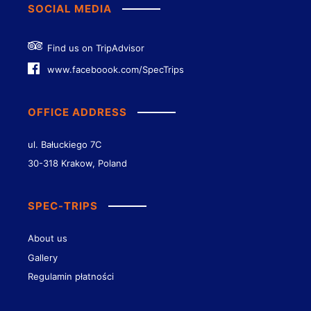
SOCIAL MEDIA
Find us on TripAdvisor
www.faceboook.com/SpecTrips
OFFICE ADDRESS
ul. Bałuckiego 7C
30-318 Krakow, Poland
SPEC-TRIPS
About us
Gallery
Regulamin płatności