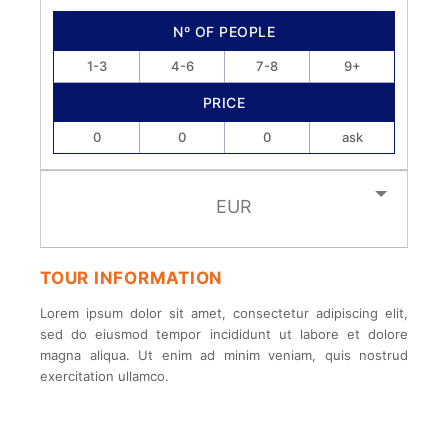
Nº OF PEOPLE
1-3
4-6
7-8
9+
PRICE
0
0
0
ask
EUR
TOUR INFORMATION
Lorem ipsum dolor sit amet, consectetur adipiscing elit,
sed do eiusmod tempor incididunt ut labore et dolore
magna aliqua. Ut enim ad minim veniam, quis nostrud
exercitation ullamco.