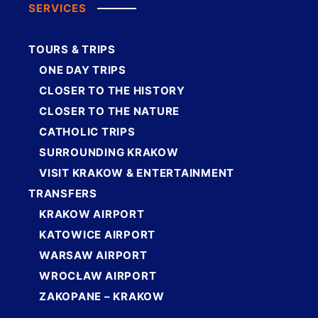
SERVICES
TOURS & TRIPS
ONE DAY TRIPS
CLOSER TO THE HISTORY
CLOSER TO THE NATURE
CATHOLIC TRIPS
SURROUNDING KRAKOW
VISIT KRAKOW & ENTERTAINMENT
TRANSFERS
KRAKOW AIRPORT
KATOWICE AIRPORT
WARSAW AIRPORT
WROCŁAW AIRPORT
ZAKOPANE – KRAKOW