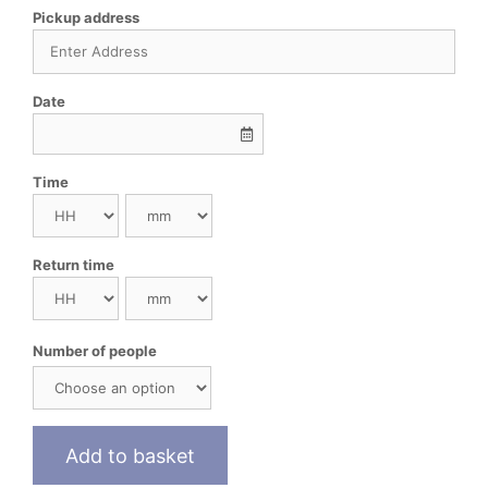
Pickup address
Date
Time
Return time
Number of people
Add to basket