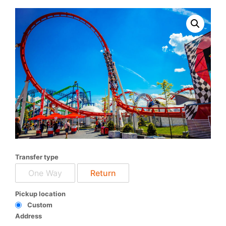
Transfer type
One Way
Return
Pickup location
Custom
Address