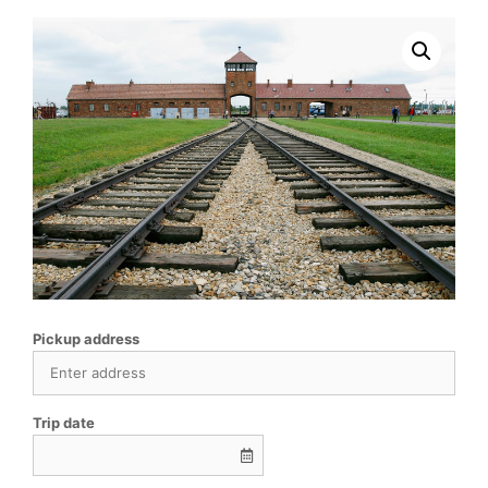
Pickup address
Trip date