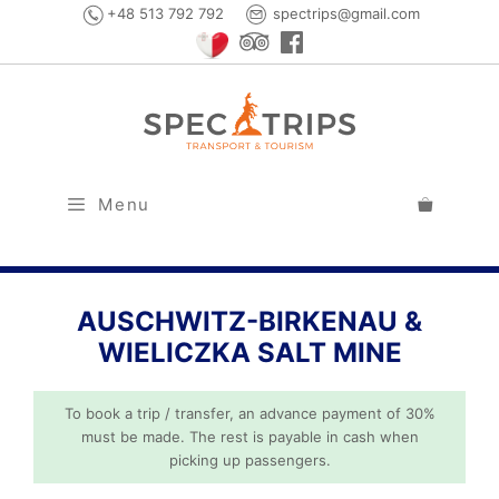
Skip
+48 513 792 792
spectrips@gmail.com
to
content
Menu
AUSCHWITZ-BIRKENAU &
WIELICZKA SALT MINE
To book a trip / transfer, an advance payment of 30%
must be made. The rest is payable in cash when
picking up passengers.