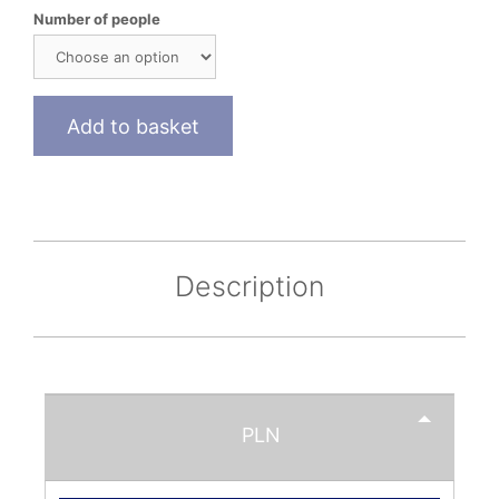
Number of people
Add to basket
Description
PLN