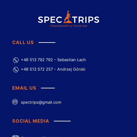
CALL US
+48 513 792 792 - Sebastian Łach
+48 513 572 257 - Andrzej Górski
EMAIL US
spectrips@gmail.com
SOCIAL MEDIA