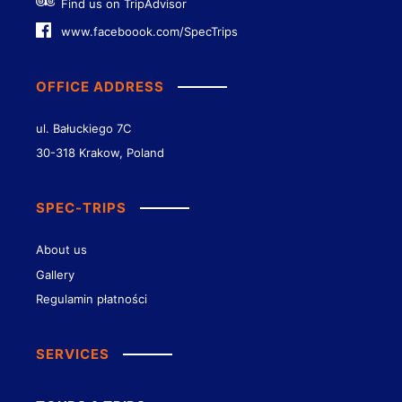
Find us on TripAdvisor
www.faceboook.com/SpecTrips
OFFICE ADDRESS
ul. Bałuckiego 7C
30-318 Krakow, Poland
SPEC-TRIPS
About us
Gallery
Regulamin płatności
SERVICES