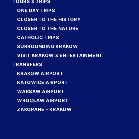
TOURS & TRIPS
ONE DAY TRIPS
CLOSER TO THE HISTORY
CLOSER TO THE NATURE
CATHOLIC TRIPS
SURROUNDING KRAKOW
VISIT KRAKOW & ENTERTAINMENT
TRANSFERS
KRAKOW AIRPORT
KATOWICE AIRPORT
WARSAW AIRPORT
WROCŁAW AIRPORT
ZAKOPANE – KRAKOW