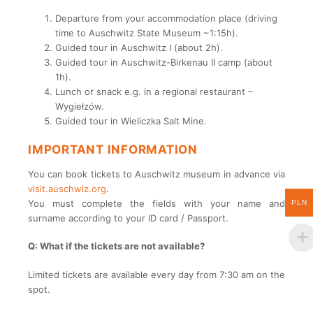
Departure from your accommodation place (driving
time to Auschwitz State Museum ~1:15h).
Guided tour in Auschwitz I (about 2h).
Guided tour in Auschwitz-Birkenau II camp (about
1h).
Lunch or snack e.g. in a regional restaurant –
Wygiełzów.
Guided tour in Wieliczka Salt Mine.
IMPORTANT INFORMATION
You can book tickets to Auschwitz museum in advance via
visit.auschwiz.org
.
You must complete the fields with your name and
PLN
surname according to your ID card / Passport.
Q: What if the tickets are not available?
Limited tickets are available every day from 7:30 am on the
spot.