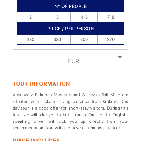
Nº OF PEOPLE
2
3
4-6
7-8
PRICE / PER PERSON
480
330
300
270
EUR
TOUR INFORMATION
Auschwitz-Birkenau Museum and Wieliczka Salt Mine are
situated within close driving distance from Krakow. One
day tour is a good offer for short-stay visitors. During this
tour, we will take you to both places. Our helpful English-
speaking driver will pick you up directly from your
accommodation. You will also have all-time assistance!
PRICE INCLUDES