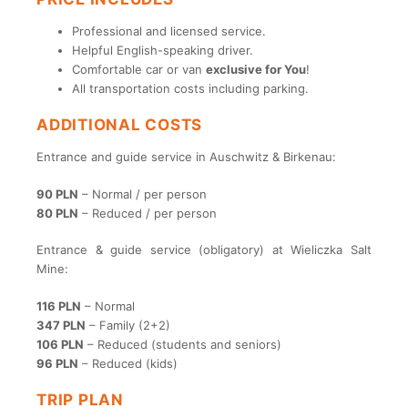
Professional and licensed service.
Helpful English-speaking driver.
Comfortable car or van
exclusive for You
!
All transportation costs including parking.
ADDITIONAL COSTS
Entrance and guide service in Auschwitz & Birkenau:
90 PLN
– Normal / per person
80 PLN
– Reduced / per person
Entrance & guide service (obligatory) at Wieliczka Salt
Mine:
116 PLN
– Normal
347 PLN
– Family (2+2)
106 PLN
– Reduced (students and seniors)
96 PLN
– Reduced (kids)
TRIP PLAN