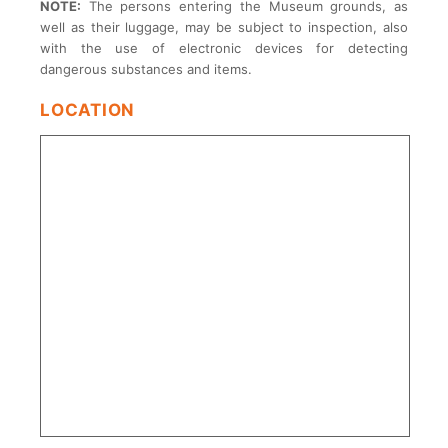
NOTE:
The persons entering the Museum grounds, as
well as their luggage, may be subject to inspection, also
with the use of electronic devices for detecting
dangerous substances and items.
LOCATION